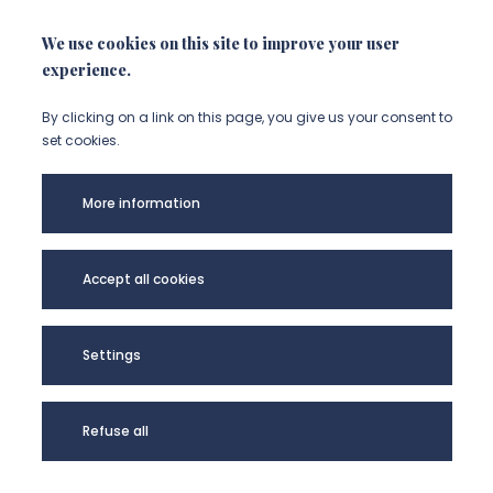
We use cookies on this site to improve your user
experience.
By clicking on a link on this page, you give us your consent to
set cookies.
More information
Accept all cookies
Université de
Picardie Jules
Settings
Verne -
@Copyright 2024
Refuse all